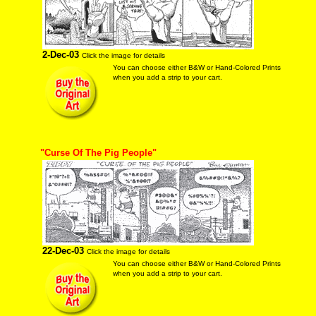
2-Dec-03
Click the image for details
You can choose either B&W or Hand-Colored Prints
when you add a strip to your cart.
"Curse Of The Pig People"
22-Dec-03
Click the image for details
You can choose either B&W or Hand-Colored Prints
when you add a strip to your cart.