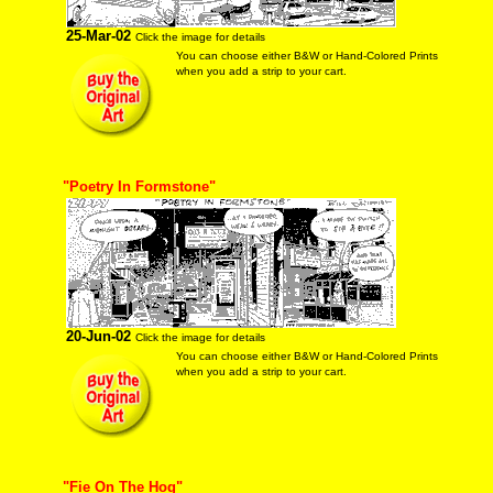
25-Mar-02
Click the image for details
You can choose either B&W or Hand-Colored Prints
when you add a strip to your cart.
"Poetry In Formstone"
20-Jun-02
Click the image for details
You can choose either B&W or Hand-Colored Prints
when you add a strip to your cart.
"Fie On The Hog"