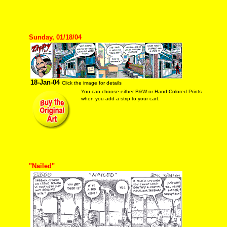
Sunday, 01/18/04
18-Jan-04
Click the image for details
You can choose either B&W or Hand-Colored Prints
when you add a strip to your cart.
"Nailed"