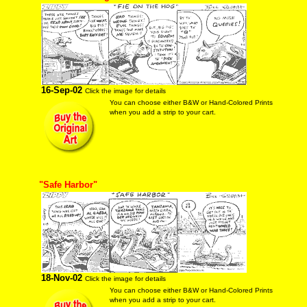
16-Sep-02
Click the image for details
You can choose either B&W or Hand-Colored Prints
when you add a strip to your cart.
"Safe Harbor"
18-Nov-02
Click the image for details
You can choose either B&W or Hand-Colored Prints
when you add a strip to your cart.