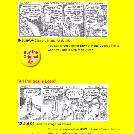
8-Jun-04
Click the image for details
You can choose either B&W or Hand-Colored Prints
when you add a strip to your cart.
"All Politics Is Loco"
12-Jul-04
Click the image for details
You can choose either B&W or Hand-Colored Prints
when you add a strip to your cart.