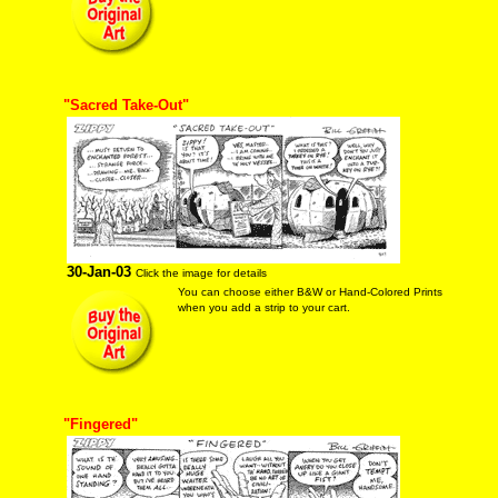
"Sacred Take-Out"
30-Jan-03
Click the image for details
You can choose either B&W or Hand-Colored Prints
when you add a strip to your cart.
"Fingered"