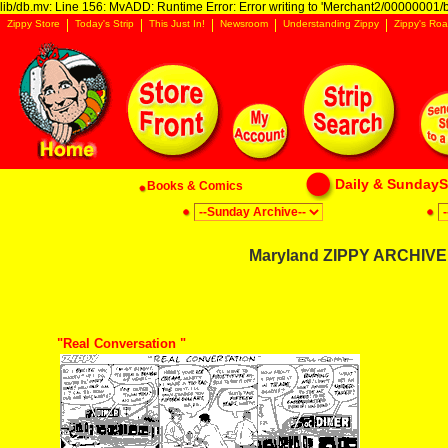
lib/db.mv: Line 156: MvADD: Runtime Error: Error writing to 'Merchant2/00000001/ba
Zippy Store
Today's Strip
This Just In!
Newsroom
Understanding Zippy
Zippy's Roa
Daily & SundaySt
Books & Comics
Maryland ZIPPY ARCHIVE:
"Real Conversation "