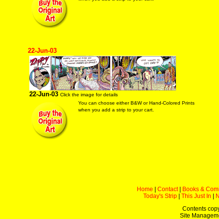
22-Jun-03
22-Jun-03
Click the image for details
You can choose either B&W or Hand-Colored Prints
when you add a strip to your cart.
Home
|
Contact
|
Books & Com
Today's Strip
|
This Just In
|
Contents copy
Site Managem