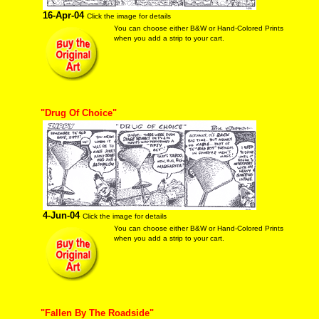
16-Apr-04
Click the image for details
You can choose either B&W or Hand-Colored Prints
when you add a strip to your cart.
"Drug Of Choice"
4-Jun-04
Click the image for details
You can choose either B&W or Hand-Colored Prints
when you add a strip to your cart.
"Fallen By The Roadside"