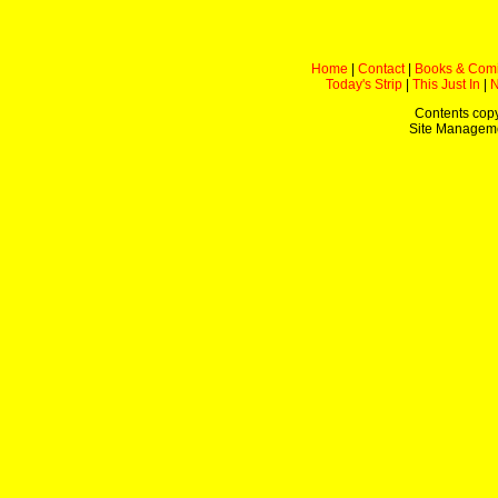
Home
|
Contact
|
Books & Com
Today's Strip
|
This Just In
|
Contents copy
Site Managem