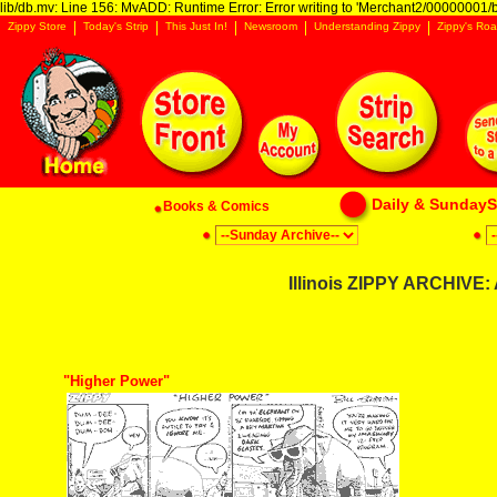
lib/db.mv: Line 156: MvADD: Runtime Error: Error writing to 'Merchant2/00000001/ba
Zippy Store
Today's Strip
This Just In!
Newsroom
Understanding Zippy
Zippy's Roa
Daily & SundaySt
Books & Comics
Illinois ZIPPY ARCHIVE:
"Higher Power"