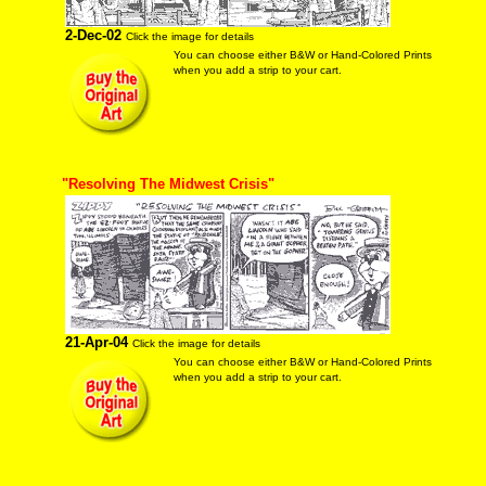
2-Dec-02
Click the image for details
You can choose either B&W or Hand-Colored Prints
when you add a strip to your cart.
"Resolving The Midwest Crisis"
21-Apr-04
Click the image for details
You can choose either B&W or Hand-Colored Prints
when you add a strip to your cart.